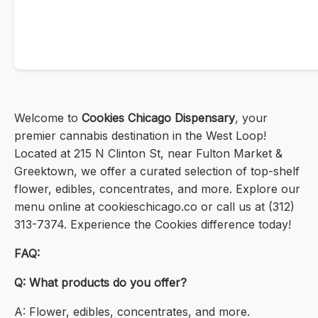
Welcome to
Cookies Chicago Dispensary
, your
premier cannabis destination in the West Loop!
Located at 215 N Clinton St, near Fulton Market &
Greektown, we offer a curated selection of top-shelf
flower, edibles, concentrates, and more. Explore our
menu online at cookieschicago.co or call us at (312)
313-7374. Experience the Cookies difference today!
FAQ:
Q: What products do you offer?
A: Flower, edibles, concentrates, and more.