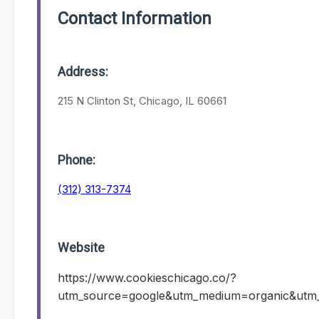
Contact Information
Address:
215 N Clinton St, Chicago, IL 60661
Phone:
(312) 313-7374
Website
https://www.cookieschicago.co/?
utm_source=google&utm_medium=organic&ut