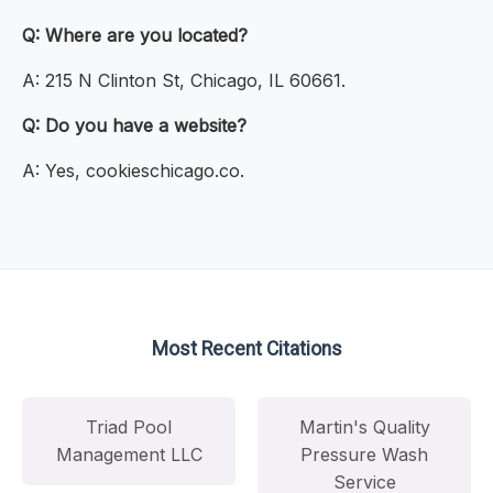
Q: Where are you located?
A: 215 N Clinton St, Chicago, IL 60661.
Q: Do you have a website?
A: Yes, cookieschicago.co.
Most Recent Citations
Triad Pool
Martin's Quality
Management LLC
Pressure Wash
Service