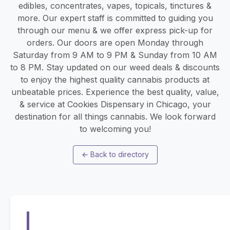
edibles, concentrates, vapes, topicals, tinctures &
more. Our expert staff is committed to guiding you
through our menu & we offer express pick-up for
orders. Our doors are open Monday through
Saturday from 9 AM to 9 PM & Sunday from 10 AM
to 8 PM. Stay updated on our weed deals & discounts
to enjoy the highest quality cannabis products at
unbeatable prices. Experience the best quality, value,
& service at Cookies Dispensary in Chicago, your
destination for all things cannabis. We look forward
to welcoming you!
←
Back to directory