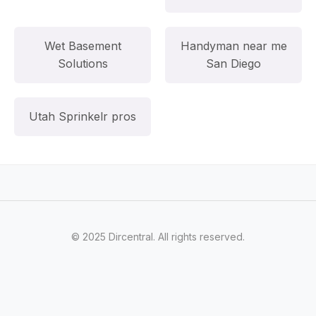
Wet Basement
Handyman near me
Solutions
San Diego
Utah Sprinkelr pros
© 2025 Dircentral. All rights reserved.