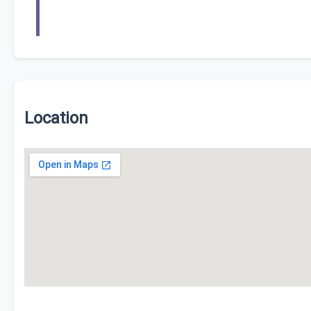
Location