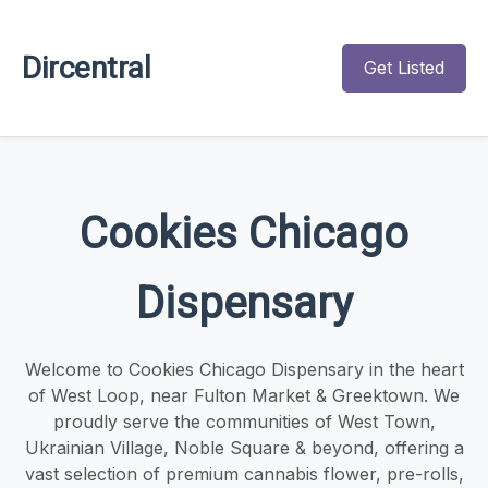
Dircentral
Get Listed
Cookies Chicago
Dispensary
Welcome to Cookies Chicago Dispensary in the heart
of West Loop, near Fulton Market & Greektown. We
proudly serve the communities of West Town,
Ukrainian Village, Noble Square & beyond, offering a
vast selection of premium cannabis flower, pre-rolls,