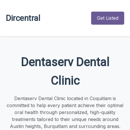
Dircentral
Get Listed
Dentaserv Dental
Clinic
Dentaserv Dental Clinic located in Coquitlam is
committed to help every patient achieve their optimal
oral health through personalized, high-quality
treatments tailored to their unique needs around
Austin heights, Burquitlam and surrounding areas.