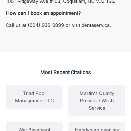
1061 Ridgeway Ave #103, Coquitlam, BC V3J 1S6.
How can I book an appointment?
Call us at (604) 936-0899 or visit dentaserv.ca.
Most Recent Citations
Triad Pool
Martin's Quality
Management LLC
Pressure Wash
Service
Wet Basement
Handyman near me