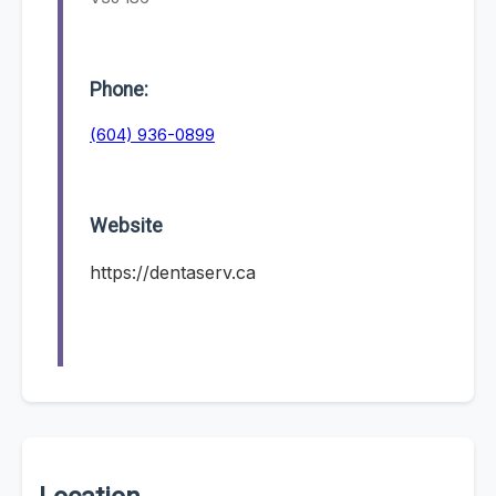
Phone:
(604) 936-0899
Website
https://dentaserv.ca