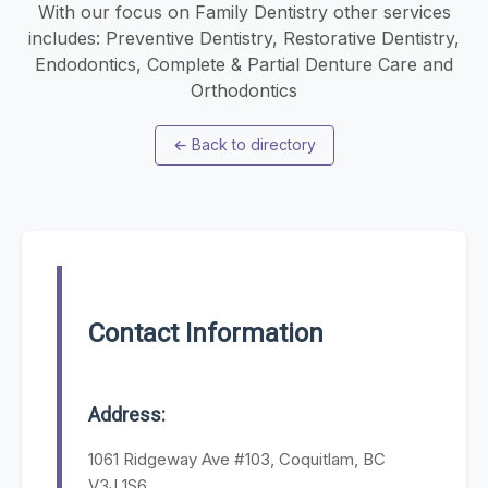
With our focus on Family Dentistry other services
includes: Preventive Dentistry, Restorative Dentistry,
Endodontics, Complete & Partial Denture Care and
Orthodontics
←
Back to directory
Contact Information
Address:
1061 Ridgeway Ave #103, Coquitlam, BC
V3J 1S6