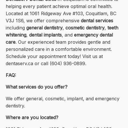
helping every patient achieve optimal oral health.
Located at 1061 Ridgeway Ave #103, Coquitlam, BC
V3J 1S6, we offer comprehensive
dental services
including
general dentistry
,
cosmetic dentistry
,
teeth
whitening
,
dental implants
, and
emergency dental
care
. Our experienced team provides gentle and
personalized care in a comfortable environment.
Schedule your appointment today! Visit us at
dentaserv.ca or call (604) 936-0899.
FAQ:
What services do you offer?
We offer general, cosmetic, implant, and emergency
dentistry.
Where are you located?