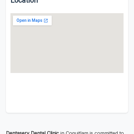
Location
Dentaserv Dental Clinic
in Coquitlam is committed to