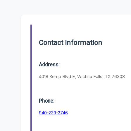
Contact Information
Address:
4018 Kemp Blvd E, Wichita Falls, TX 76308
Phone:
940-239-2746