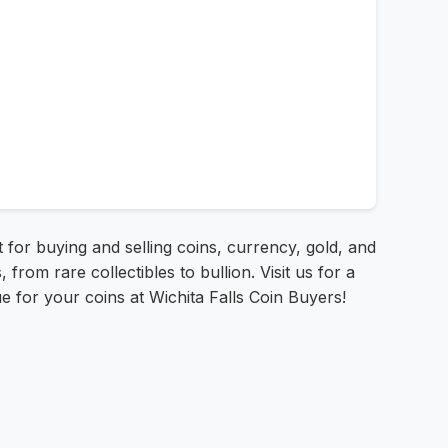
t for buying and selling coins, currency, gold, and
from rare collectibles to bullion. Visit us for a
ue for your coins at Wichita Falls Coin Buyers!