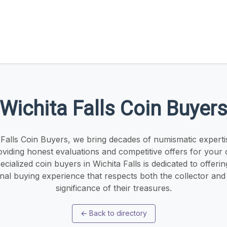
Wichita Falls Coin Buyer
 Falls Coin Buyers, we bring decades of numismatic experti
oviding honest evaluations and competitive offers for your c
cialized coin buyers in Wichita Falls is dedicated to offeri
nal buying experience that respects both the collector and t
significance of their treasures.
←
Back to directory