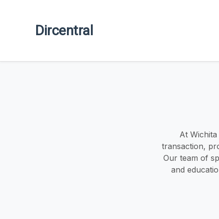
Dircentral
At Wichita
transaction, pr
Our team of spe
and educatio