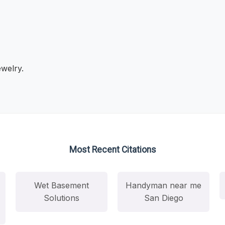
ewelry.
Most Recent Citations
Wet Basement
Handyman near me
Solutions
San Diego