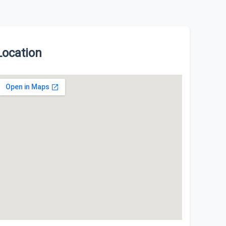
Location