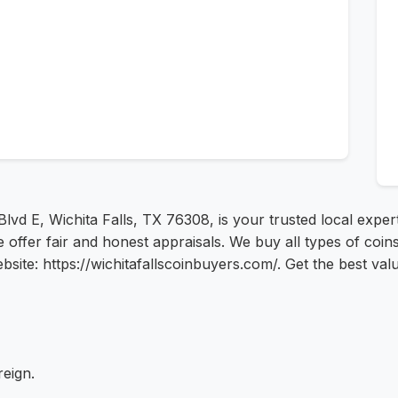
lvd E, Wichita Falls, TX 76308, is your trusted local exper
ffer fair and honest appraisals. We buy all types of coins, 
bsite: https://wichitafallscoinbuyers.com/. Get the best val
reign.