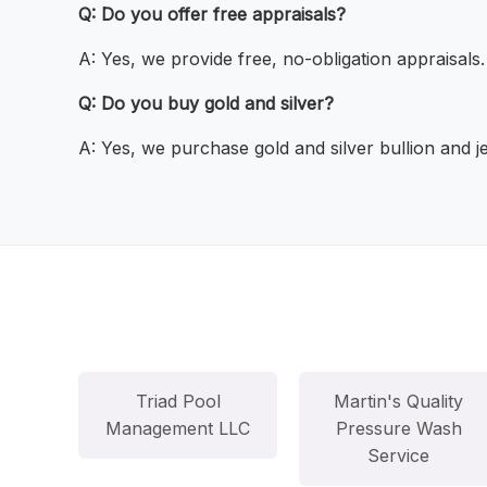
Q: Do you offer free appraisals?
A: Yes, we provide free, no-obligation appraisals.
Q: Do you buy gold and silver?
A: Yes, we purchase gold and silver bullion and j
Triad Pool
Martin's Quality
Management LLC
Pressure Wash
Service