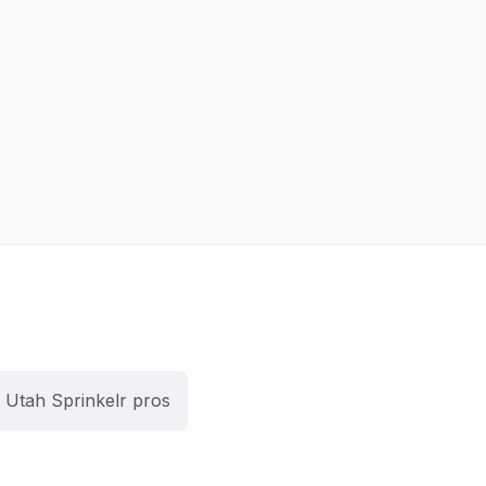
Utah Sprinkelr pros