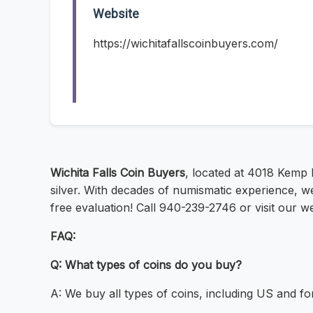
Website
https://wichitafallscoinbuyers.com/
Wichita Falls Coin Buyers
, located at 4018 Kemp B
silver. With decades of numismatic experience, we o
free evaluation! Call 940-239-2746 or visit our we
FAQ:
Q: What types of coins do you buy?
A: We buy all types of coins, including US and fo