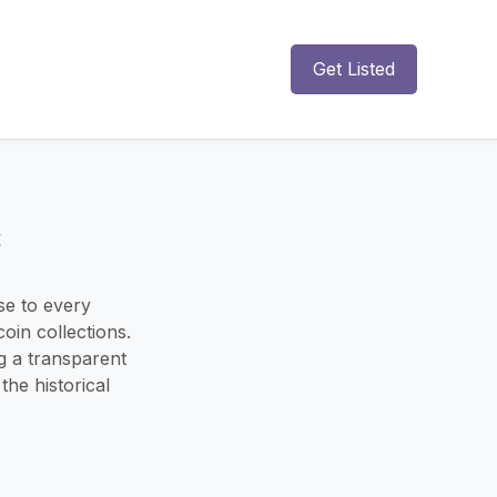
Get Listed
s
se to every
oin collections.
ng a transparent
he historical